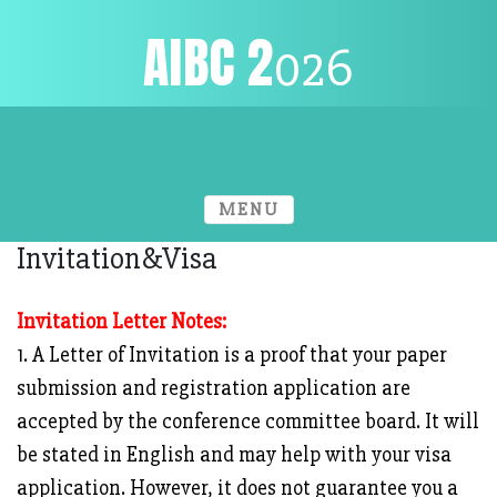
AIBC
2
026
Venue
Home
Conference Info.
MENU
Invitation&Visa
Invitation Letter Notes:
1. A Letter of Invitation is a proof that your paper
submission and registration application are
accepted by the conference committee board. It will
be stated in English and may help with your visa
application. However, it does not guarantee you a