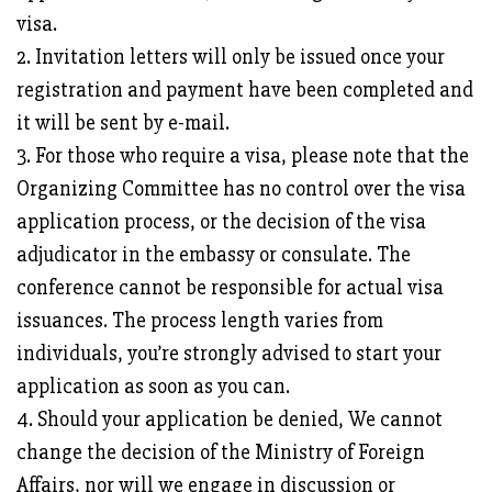
visa.
2. Invitation letters will only be issued once your
registration and payment have been completed and
it will be sent by e-mail.
3. For those who require a visa, please note that the
Organizing Committee has no control over the visa
application process, or the decision of the visa
adjudicator in the embassy or consulate. The
conference cannot be responsible for actual visa
issuances. The process length varies from
individuals, you’re strongly advised to start your
application as soon as you can.
4. Should your application be denied, We cannot
change the decision of the Ministry of Foreign
Affairs, nor will we engage in discussion or