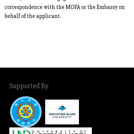
correspondence with the MOFA or the Embassy on
behalf of the applicant.
Supported By